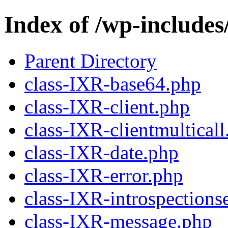
Index of /wp-include
Parent Directory
class-IXR-base64.php
class-IXR-client.php
class-IXR-clientmulticall
class-IXR-date.php
class-IXR-error.php
class-IXR-introspections
class-IXR-message.php