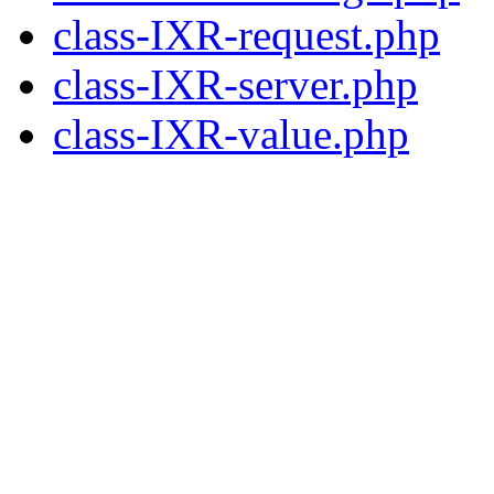
class-IXR-request.php
class-IXR-server.php
class-IXR-value.php