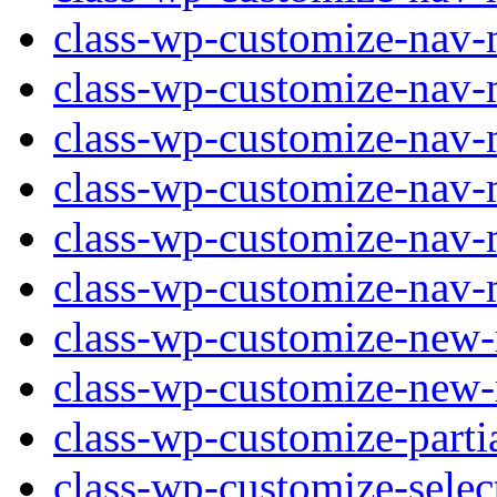
class-wp-customize-nav-
class-wp-customize-nav-
class-wp-customize-nav
class-wp-customize-nav-
class-wp-customize-nav-
class-wp-customize-nav-
class-wp-customize-new
class-wp-customize-new
class-wp-customize-parti
class-wp-customize-selec