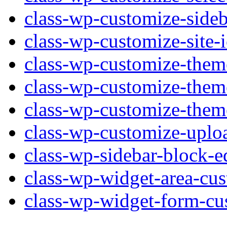
class-wp-customize-sideb
class-wp-customize-site-
class-wp-customize-them
class-wp-customize-them
class-wp-customize-them
class-wp-customize-uplo
class-wp-sidebar-block-e
class-wp-widget-area-cus
class-wp-widget-form-cu