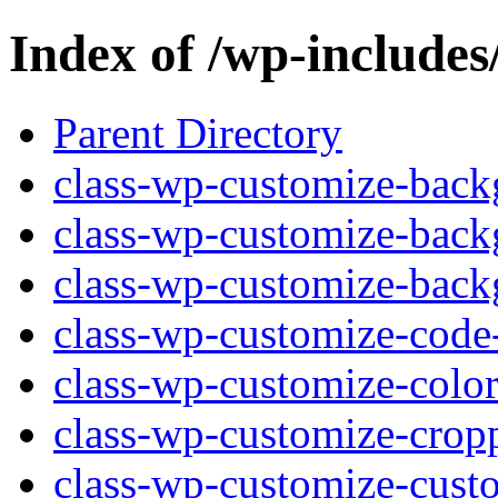
Index of /wp-includes
Parent Directory
class-wp-customize-back
class-wp-customize-back
class-wp-customize-back
class-wp-customize-code-
class-wp-customize-color
class-wp-customize-crop
class-wp-customize-custo