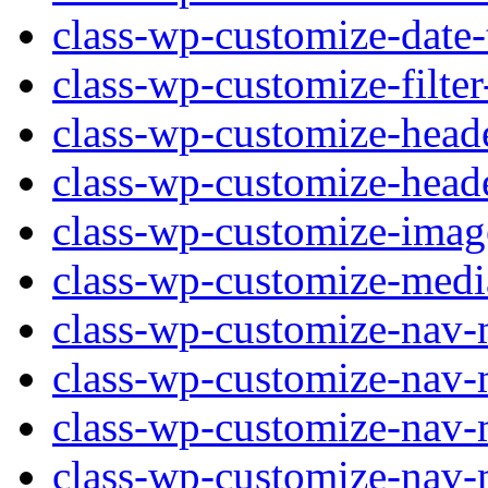
class-wp-customize-date-
class-wp-customize-filter
class-wp-customize-head
class-wp-customize-head
class-wp-customize-imag
class-wp-customize-medi
class-wp-customize-nav-
class-wp-customize-nav-
class-wp-customize-nav-
class-wp-customize-nav-